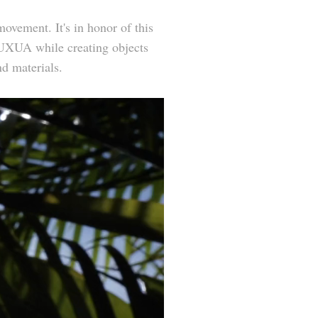
ovement. It's in honor of this
t UXUA while creating objects
nd materials.