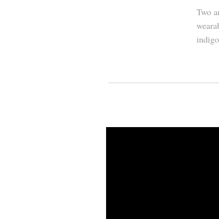
Two an
wearab
indigo