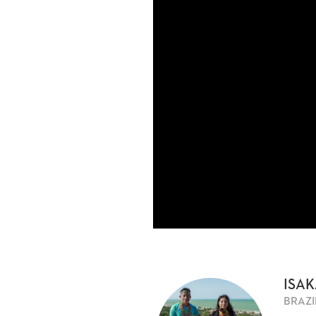
ISAK
BRAZI