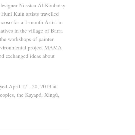
designer Nossica Al-Koubaisy
 Huni Kuin artists travelled
coso for a 1-month Artist in
atives in the village of Barra
 the workshops of painter
 environmental project MAMA
and exchanged ideas about
yed April 17 - 20, 2019 at
eoples, the Kayapó, Xingú,