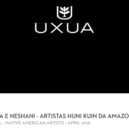
A E NESHANI - ARTISTAS HUNI KUIN DA AMAZ
L • NATIVE AMERICAN ARTISTS • APRIL 2019