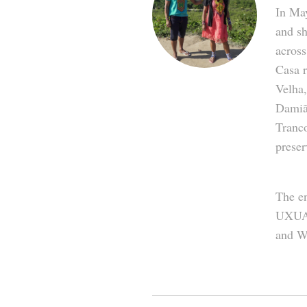
In Ma
and sh
across
Casa 
Velha,
Damiã
Tranco
preser
The en
UXUA 
and W