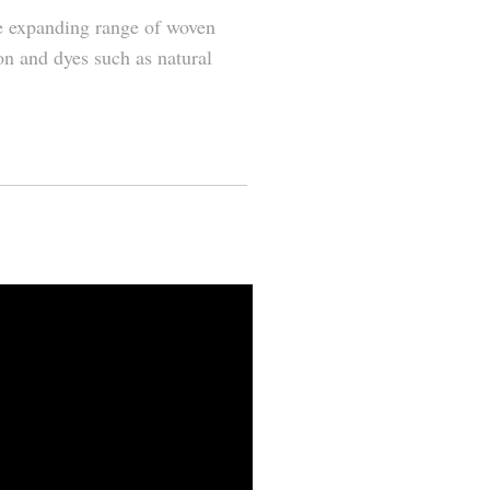
he expanding range of woven
on and dyes such as natural