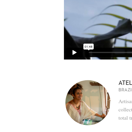
ATEL
BRAZI
Artis
collec
total 