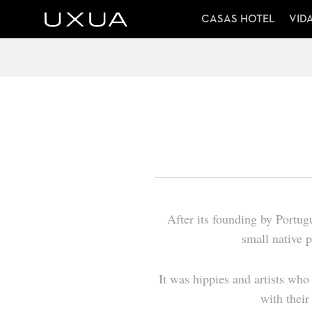
CASAS HOTEL
VID
After its founding by Portugu
small native 
It was hippies and artists who 
with their