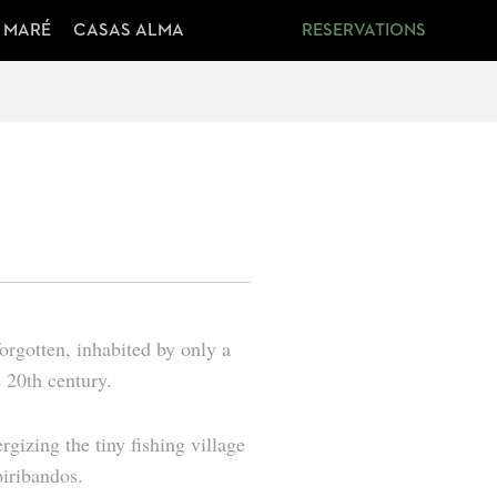
 MARÉ
CASAS ALMA
RESERVATIONS
forgotten, inhabited by only a
 20th century.
rgizing the tiny fishing village
biribandos
.