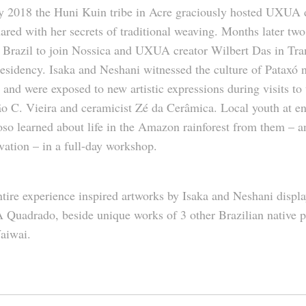
y 2018 the Huni Kuin tribe in Acre graciously hosted UXUA 
ared with her secrets of traditional weaving. Months later two
 Brazil to join Nossica and UXUA creator Wilbert Das in Tran
residency.
Isaka
and
Neshani
witnessed the culture of Pataxó n
 and were exposed to new artistic expressions during visits to
o C. Vieira and ceramicist Zé da Cerâmica. Local youth at
so learned about life in the Amazon rainforest from them – 
vation – in a full-day workshop.
tire experience inspired artworks by Isaka and Neshani displa
Quadrado, beside unique works of 3 other Brazilian native p
aiwai.