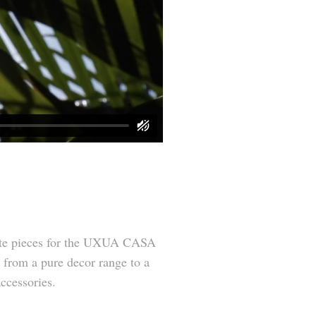
ate pieces for the UXUA CASA
h from a pure decor range to a
accessories.