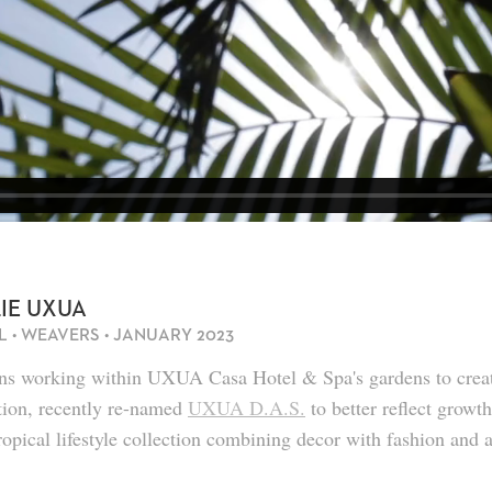
CASA LUZ
CASA DO LAGO
IÊ UXUA
L • WEAVERS • JANUARY 2023
ans working within UXUA Casa Hotel & Spa's gardens to cre
tion, recently re-named
UXUA D.A.S.
to better reflect growt
tropical lifestyle collection combining decor with fashion and 