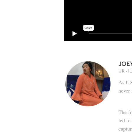
JOE
UK • 
As UXU
never 
The fr
led to
captur