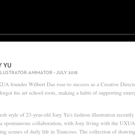
Y YU
ILLUSTRATOR-ANIMATOR • JULY 2018
A founder Wilbert Das rose to success as a Creative Director
forgot his art school roots, making a habit of supporting emerg
esh style of 23-year-old
Joey Yu
's fashion illustration recent
 a spontaneous collaboration, with Joey living with the UXU
ing scenes of daily life in Trancoso. The collection of drawing