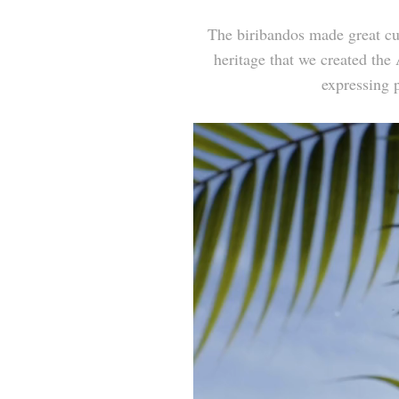
The
biribandos
made great cul
heritage that we created the
expressing p