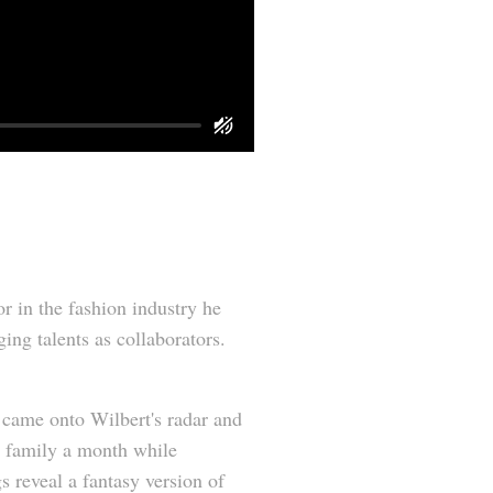
 in the fashion industry he
ing talents as collaborators.
ly came onto Wilbert's radar and
A family a month while
s reveal a fantasy version of