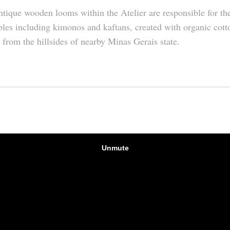
tique wooden looms within the Atelier are responsible for t
les including kimonos and kaftans, created with organic cott
 from the hillsides of nearby Minas Gerais state.