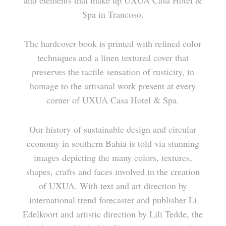
and elements that make up UXUA Casa Hotel &
TERRAÇO DO CÉU
RESERVATIONS
Spa in Trancoso.
CASA DA ÁRVORE
The hardcover book is printed with refined color
techniques and a linen textured cover that
SEU JOÃO
preserves the tactile sensation of rusticity, in
homage to the artisanal work present at every
ZÉ E ZILDA
corner of UXUA Casa Hotel & Spa.
GULAB MAHAL
Our history of sustainable design and circular
economy in southern Bahia is told via stunning
EUGÊNIA
images depicting the many colors, textures,
shapes, crafts and faces involved in the creation
CASINHA
of UXUA. With text and art direction by
international trend forecaster and publisher Li
CASA DAS ARTES
Edelkoort and artistic direction by Lili Tedde, the