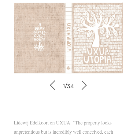
1
/
34
Lidewij Edelkoort on UXUA: "The property looks
unpretentious but is incredibly well conceived, each