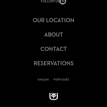
FOLLOW US
OUR LOCATION
ABOUT
CONTACT
RESERVATIONS
ENGLISH
PORTUGUÊS