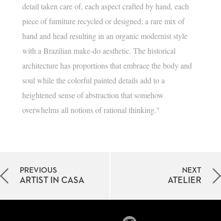
detail taken care of, each aspect crafted by hand, each
piece of furniture recycled or designed; a rare mix of
hand and head resulting in an organic modernist style
with a Brazilian make-do aesthetic. The historical
architecture has proportions that embrace the body and
soul while the colorful painted details add to a
heightened sense of abstraction that somehow
overwhelms all notions of rational thinking."
PREVIOUS
NEXT
ARTIST IN CASA
ATELIER