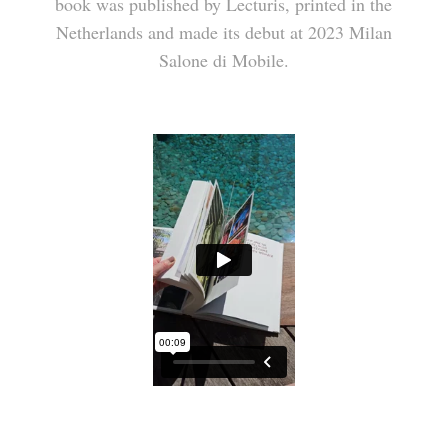
book was published by Lecturis, printed in the
CASA LUZ
Netherlands and made its debut at 2023 Milan
Salone di Mobile.
CASA DO LAGO